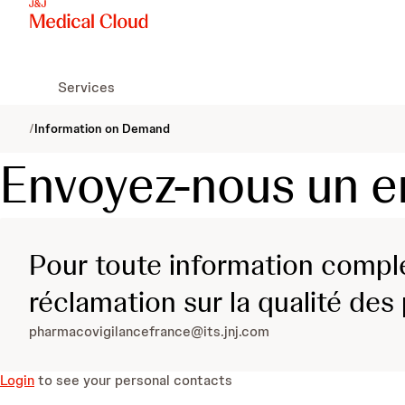
Services
/
Information on Demand
Envoyez-nous un e
Pour toute information complé
réclamation sur la qualité des
pharmacovigilancefrance@its.jnj.com
Login
to see your personal contacts