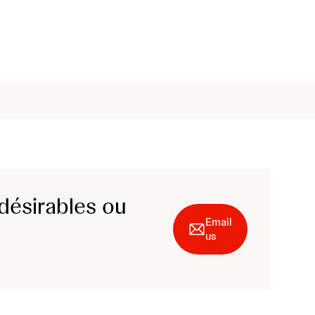
désirables ou
Email
us