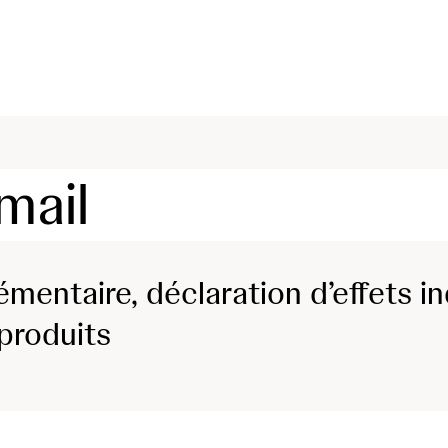
skip to content
mail
mentaire, déclaration d’effets in
 produits