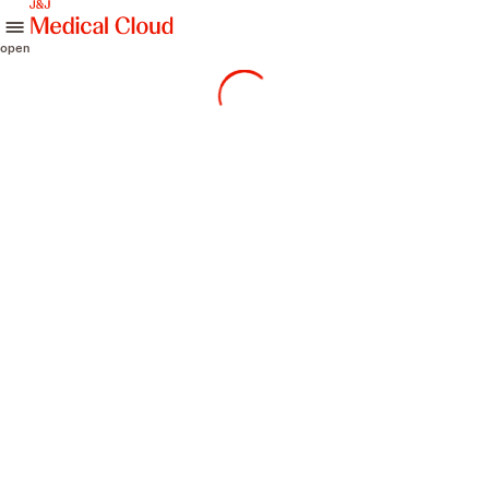
skip to content
open