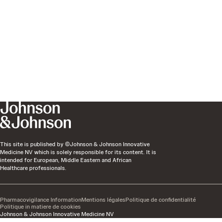
This site is published by ©Johnson & Johnson Innovative
Medicine NV which is solely responsible for its content. It is
intended for European, Middle Eastern and African
Healthcare professionals.
Pharmacovigilance Information
Mentions légales
Politique de confidentialité
Politique in matiere de cookies
Johnson & Johnson Innovative Medicine NV